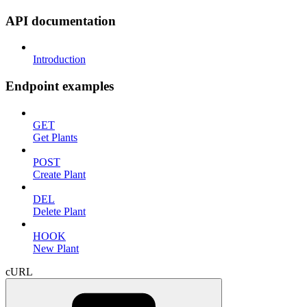
API documentation
Introduction
Endpoint examples
GET
Get Plants
POST
Create Plant
DEL
Delete Plant
HOOK
New Plant
cURL