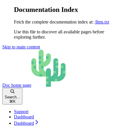
Documentation Index
Fetch the complete documentation index at:
/llms.txt
Use this file to discover all available pages before
exploring further.
Skip to main content
Doc
home page
Search...
⌘
K
Support
Dashboard
Dashboard