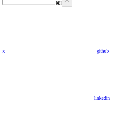
⌘
I
x
github
linkedin