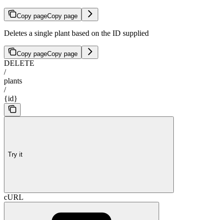
Copy page
Copy page
Deletes a single plant based on the ID supplied
Copy page
Copy page
DELETE
/
plants
/
{id}
Try it
cURL