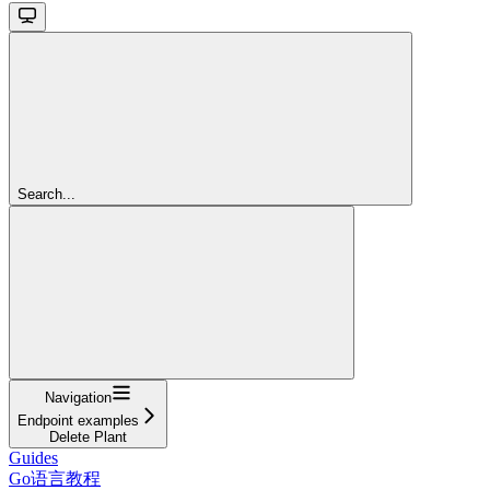
Search...
Navigation
Endpoint examples
Delete Plant
Guides
Go语言教程