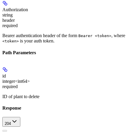
Authorization
string
header
required
Bearer authentication header of the form
, where
Bearer <token>
is your auth token.
<token>
Path Parameters
id
integer<int64>
required
ID of plant to delete
Response
204