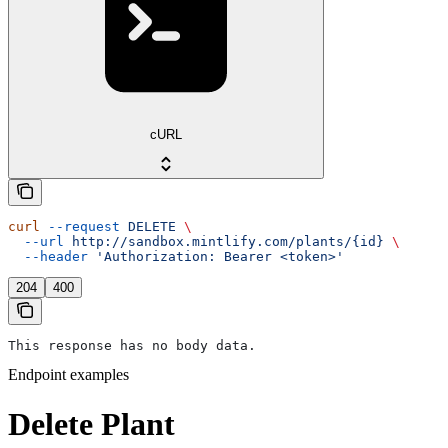
cURL
curl
 --request
 DELETE
 \
  --url
 http://sandbox.mintlify.com/plants/{id}
 \
  --header
 'Authorization: Bearer <token>'
204
400
This response has no body data.
Endpoint examples
Delete Plant