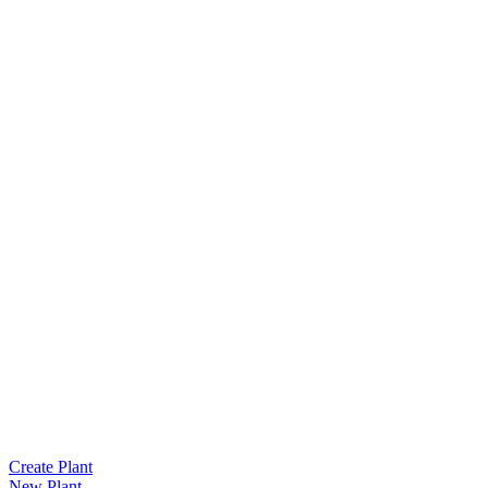
Create Plant
New Plant