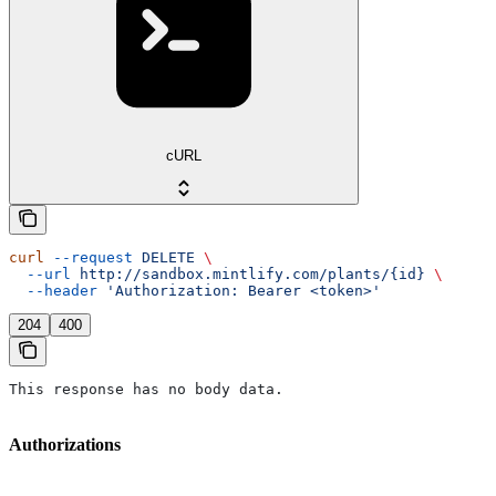
cURL
curl
 --request
 DELETE
 \
  --url
 http://sandbox.mintlify.com/plants/{id}
 \
  --header
 'Authorization: Bearer <token>'
204
400
This response has no body data.
Authorizations