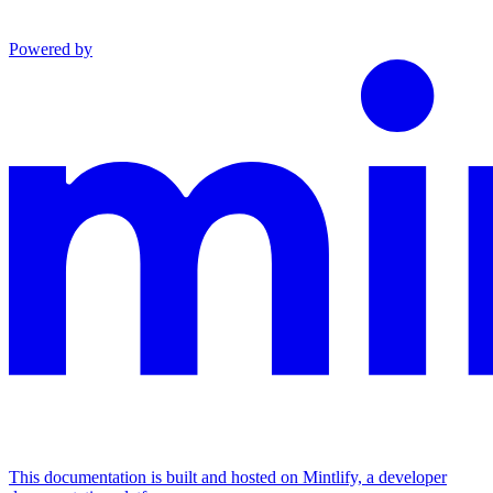
Powered by
This documentation is built and hosted on Mintlify, a developer