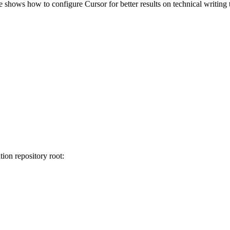
 shows how to configure Cursor for better results on technical writing
ion repository root: