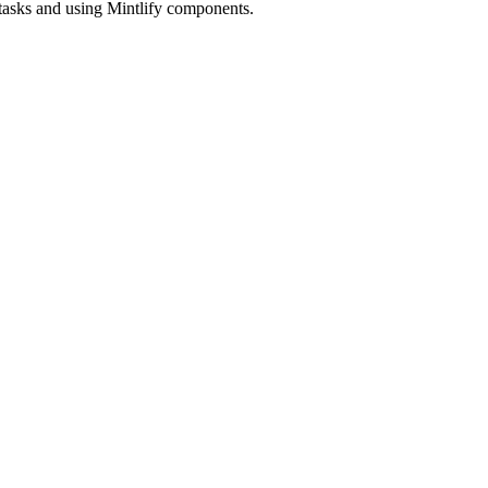
 tasks and using Mintlify components.