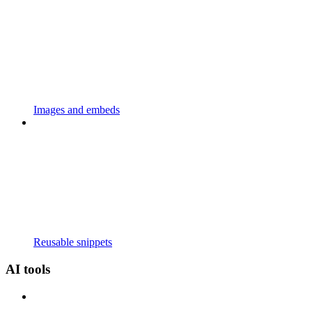
Images and embeds
Reusable snippets
AI tools