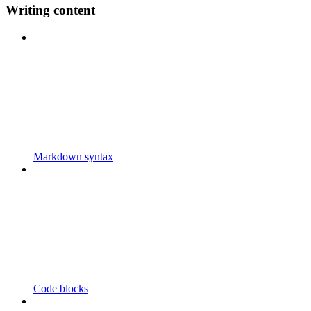
Writing content
Markdown syntax
Code blocks