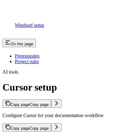
Windsurf setup
On this page
Prerequisites
Project rules
AI tools
Cursor setup
Copy page
Copy page
Configure Cursor for your documentation workflow
Copy page
Copy page