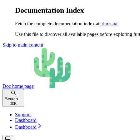
Documentation Index
Fetch the complete documentation index at:
/llms.txt
Use this file to discover all available pages before exploring fur
Skip to main content
Doc
home page
Search...
⌘
K
Support
Dashboard
Dashboard