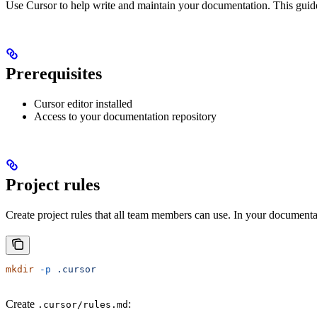
Use Cursor to help write and maintain your documentation. This guide
Prerequisites
Cursor editor installed
Access to your documentation repository
Project rules
Create project rules that all team members can use. In your documentat
mkdir
 -p
 .cursor
Create
:
.cursor/rules.md