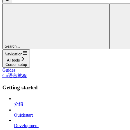
Search...
Navigation
AI tools
Cursor setup
Guides
Go语言教程
Getting started
介绍
Quickstart
Development