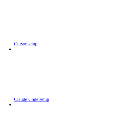
Cursor setup
Claude Code setup