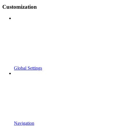
Customization
Global Settings
Navigation