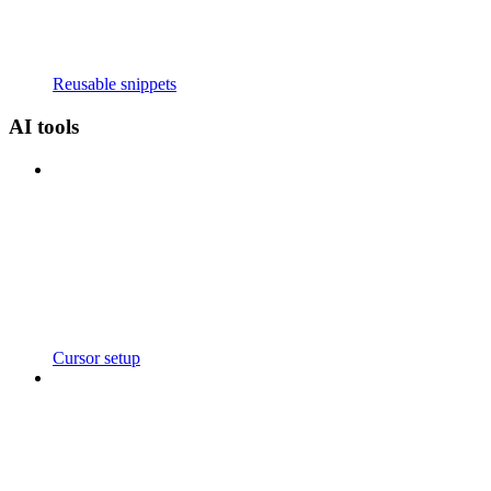
Reusable snippets
AI tools
Cursor setup