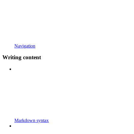
Navigation
Writing content
Markdown syntax