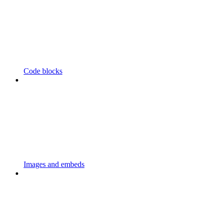
Code blocks
Images and embeds