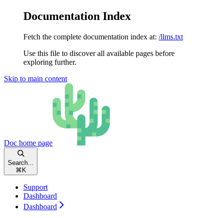
Documentation Index
Fetch the complete documentation index at:
/llms.txt
Use this file to discover all available pages before
exploring further.
Skip to main content
Doc
home page
Search...
⌘
K
Support
Dashboard
Dashboard