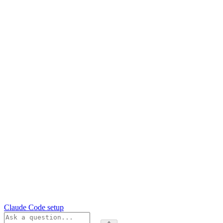
Claude Code setup