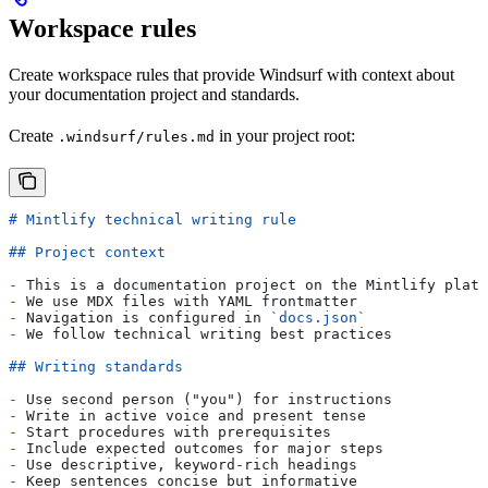
Workspace rules
Create workspace rules that provide Windsurf with context about
your documentation project and standards.
Create
in your project root:
.windsurf/rules.md
# Mintlify technical writing rule
## Project context
-
 This is a documentation project on the Mintlify platf
-
 We use MDX files with YAML frontmatter  
-
 Navigation is configured in 
`docs.json`
-
 We follow technical writing best practices
## Writing standards
-
 Use second person ("you") for instructions
-
 Write in active voice and present tense
-
 Start procedures with prerequisites
-
 Include expected outcomes for major steps
-
 Use descriptive, keyword-rich headings
-
 Keep sentences concise but informative