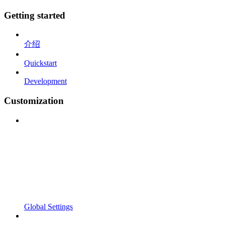
Getting started
介绍
Quickstart
Development
Customization
Global Settings