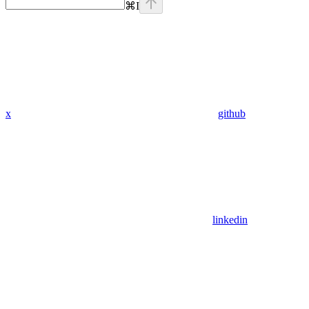
⌘
I
x
github
linkedin