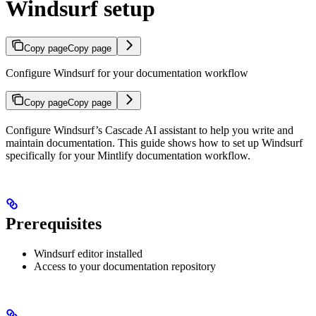
Windsurf setup
Copy page
Copy page
Configure Windsurf for your documentation workflow
Copy page
Copy page
Configure Windsurf’s Cascade AI assistant to help you write and
maintain documentation. This guide shows how to set up Windsurf
specifically for your Mintlify documentation workflow.
Prerequisites
Windsurf editor installed
Access to your documentation repository