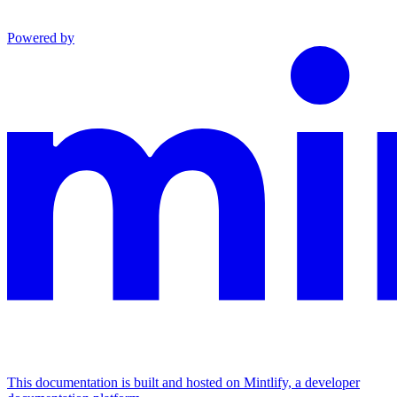
Powered by
This documentation is built and hosted on Mintlify, a developer