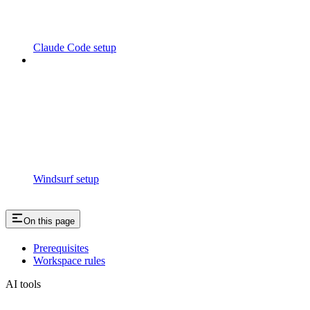
Claude Code setup
Windsurf setup
On this page
Prerequisites
Workspace rules
AI tools