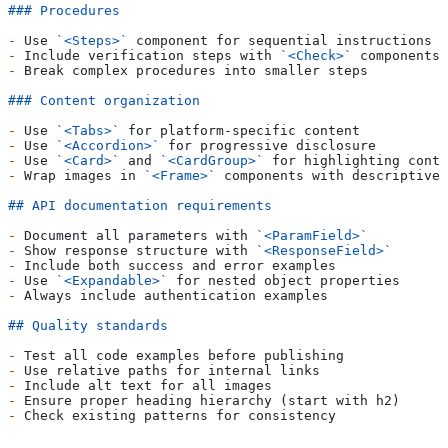
### Procedures
-
 Use 
`<Steps>`
 component for sequential instructions
-
 Include verification steps with 
`<Check>`
 components 
-
 Break complex procedures into smaller steps
### Content organization
-
 Use 
`<Tabs>`
 for platform-specific content
-
 Use 
`<Accordion>`
 for progressive disclosure
-
 Use 
`<Card>`
 and 
`<CardGroup>`
 for highlighting conte
-
 Wrap images in 
`<Frame>`
 components with descriptive 
## API documentation requirements
-
 Document all parameters with 
`<ParamField>`
-
 Show response structure with 
`<ResponseField>`
-
 Include both success and error examples
-
 Use 
`<Expandable>`
 for nested object properties
-
 Always include authentication examples
## Quality standards
-
 Test all code examples before publishing
-
 Use relative paths for internal links
-
 Include alt text for all images
-
 Ensure proper heading hierarchy (start with h2)
-
 Check existing patterns for consistency