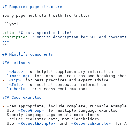
## Required page structure
Every page must start with frontmatter:
```yaml
---
title
: 
"Clear, specific title"
description
: 
"Concise description for SEO and navigatio
---
```
## Mintlify components
### Callouts
-
 `<Note>`
 for helpful supplementary information
-
 `<Warning>`
 for important cautions and breaking chang
-
 `<Tip>`
 for best practices and expert advice  
-
 `<Info>`
 for neutral contextual information
-
 `<Check>`
 for success confirmations
### Code examples
-
 When appropriate, include complete, runnable examples
-
 Use 
`<CodeGroup>`
 for multiple language examples
-
 Specify language tags on all code blocks
-
 Include realistic data, not placeholders
-
 Use 
`<RequestExample>`
 and 
`<ResponseExample>`
 for AP