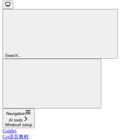
Search...
Navigation
AI tools
Windsurf setup
Guides
Go语言教程