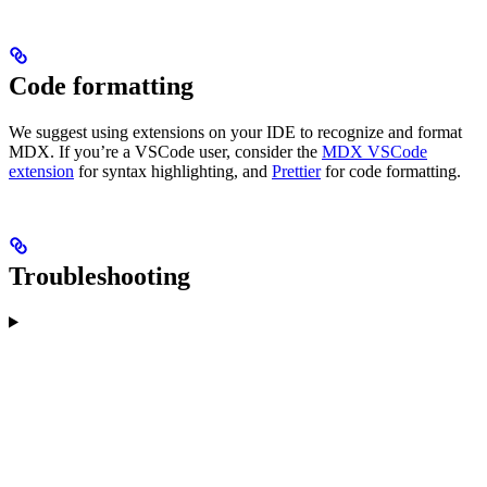
Code formatting
We suggest using extensions on your IDE to recognize and format
MDX. If you’re a VSCode user, consider the
MDX VSCode
extension
for syntax highlighting, and
Prettier
for code formatting.
Troubleshooting