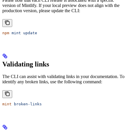
Please note that each CLI release is associated with a specific
version of Mintlify. If your local preview does not align with the
production version, please update the CLI:
npm
 mint
 update
Validating links
The CLI can assist with validating links in your documentation. To
identify any broken links, use the following command:
mint
 broken-links