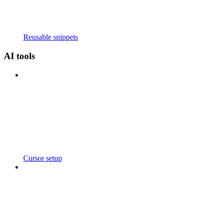
Reusable snippets
AI tools
Cursor setup