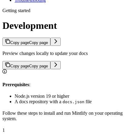
Troubleshooting
Getting started
Development
Copy page
Copy page
Preview changes locally to update your docs
Copy page
Copy page
Prerequisites
:
Node.js version 19 or higher
A docs repository with a
file
docs.json
Follow these steps to install and run Mintlify on your operating
system.
1