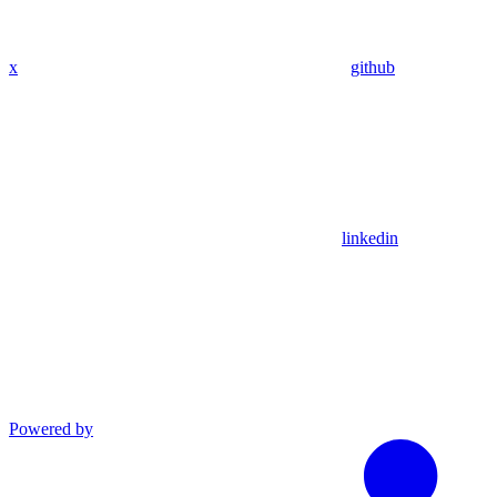
x
github
linkedin
Powered by