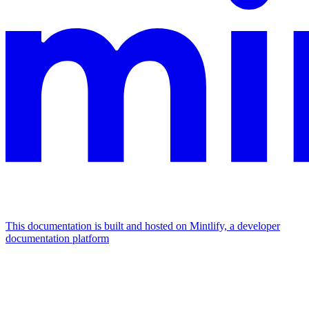
This documentation is built and hosted on Mintlify, a developer
documentation platform