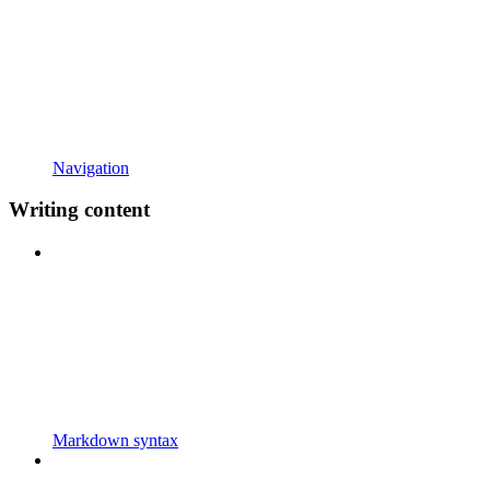
Navigation
Writing content
Markdown syntax