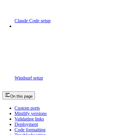
Claude Code setup
Windsurf setup
On this page
Custom ports
Mintlify versions
Validating links
Deployment
Code formatting