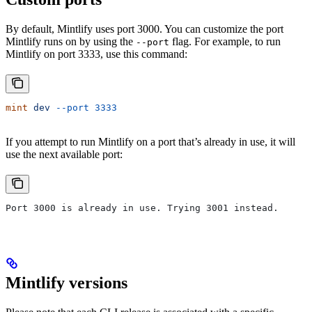
By default, Mintlify uses port 3000. You can customize the port
Mintlify runs on by using the
flag. For example, to run
--port
Mintlify on port 3333, use this command:
mint
 dev
 --port
 3333
If you attempt to run Mintlify on a port that’s already in use, it will
use the next available port:
Port 3000 is already in use. Trying 3001 instead.
Mintlify versions