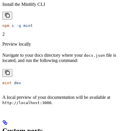
Install the Mintlify CLI
npm
 i
 -g
 mint
2
Preview locally
Navigate to your docs directory where your
file is
docs.json
located, and run the following command:
mint
 dev
A local preview of your documentation will be available at
.
http://localhost:3000
Custom ports