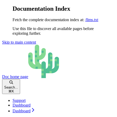
Documentation Index
Fetch the complete documentation index at:
/llms.txt
Use this file to discover all available pages before
exploring further.
Skip to main content
Doc
home page
Search...
⌘
K
Support
Dashboard
Dashboard