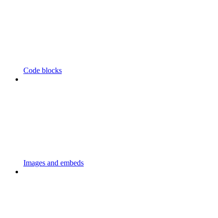
Code blocks
Images and embeds