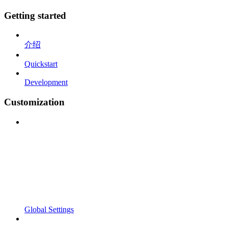
Getting started
介绍
Quickstart
Development
Customization
Global Settings