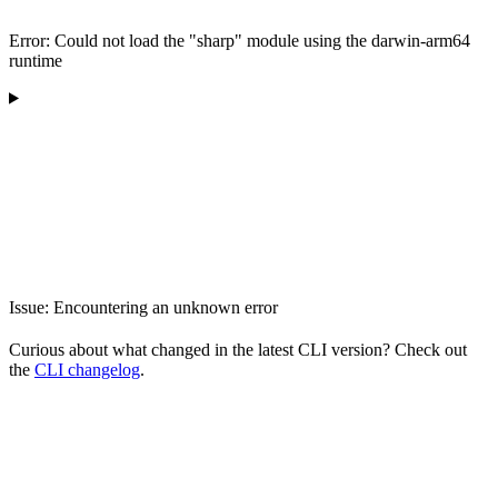
Error: Could not load the "sharp" module using the darwin-arm64
runtime
Issue: Encountering an unknown error
Curious about what changed in the latest CLI version? Check out
the
CLI changelog
.