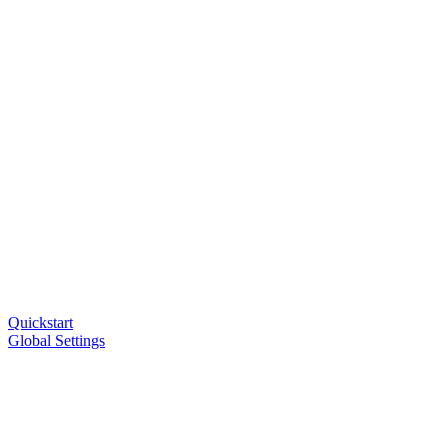
Quickstart
Global Settings