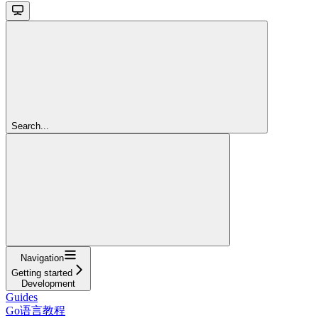
Search...
Navigation
Getting started
Development
Guides
Go语言教程