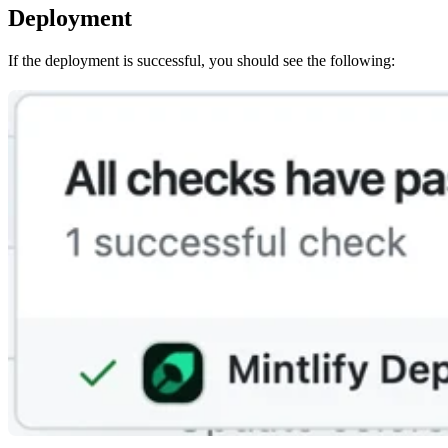
Deployment
If the deployment is successful, you should see the following: