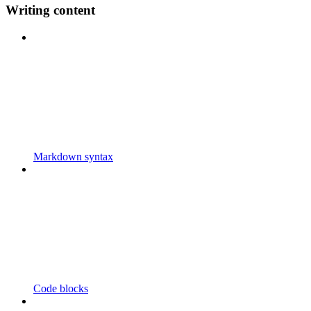
Writing content
Markdown syntax
Code blocks