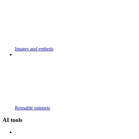
Images and embeds
Reusable snippets
AI tools