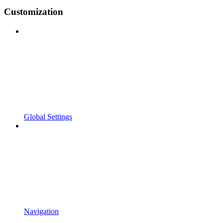
Customization
Global Settings
Navigation