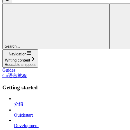
Search...
Navigation
Writing content
Reusable snippets
Guides
Go语言教程
Getting started
介绍
Quickstart
Development