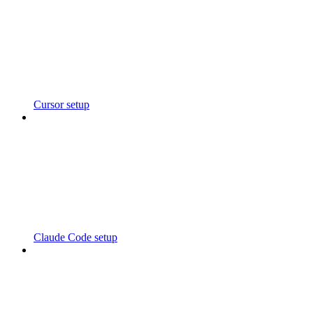
Cursor setup
Claude Code setup