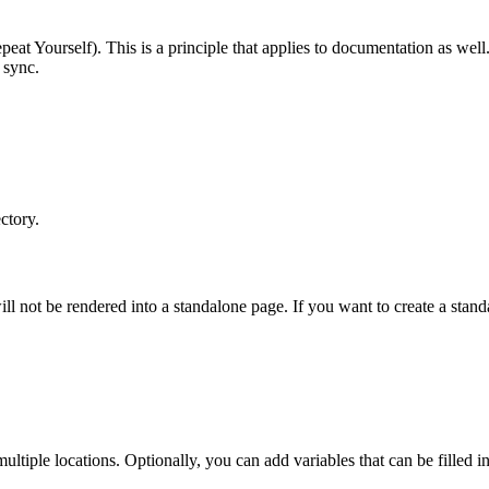
t Yourself). This is a principle that applies to documentation as well. 
 sync.
ctory.
ill not be rendered into a standalone page. If you want to create a stand
multiple locations. Optionally, you can add variables that can be filled 