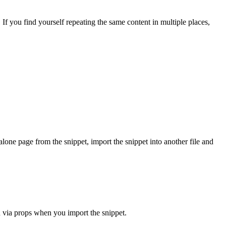
If you find yourself repeating the same content in multiple places,
alone page from the snippet, import the snippet into another file and
in via props when you import the snippet.