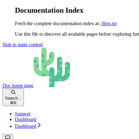
Documentation Index
Fetch the complete documentation index at:
/llms.txt
Use this file to discover all available pages before exploring fur
Skip to main content
Doc
home page
Search...
⌘
K
Support
Dashboard
Dashboard