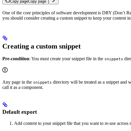
Copy page
Copy page
One of the core principles of software development is DRY (Don’t Repea
you should consider creating a custom snippet to keep your content in
Creating a custom snippet
Pre-condition
: You must create your snippet file in the
dire
snippets
Any page in the
directory will be treated as a snippet and w
snippets
call it as a component.
Default export
Add content to your snippet file that you want to re-use across 