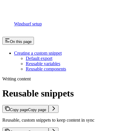
Windsurf setup
On this page
Creating a custom snippet
Default export
Reusable variables
Reusable components
Writing content
Reusable snippets
Copy page
Copy page
Reusable, custom snippets to keep content in sync